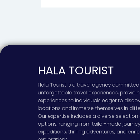
HALA TOURIST
Hala Tourist is a travel agency committed 
unforgettable travel experiences, provid
experiences to individuals eager to disco
locations and immerse themselves in diffe
Our expertise includes a diverse selection 
options, ranging from tailor-made journe
expeditions, thrilling adventures, and enric
explorations.