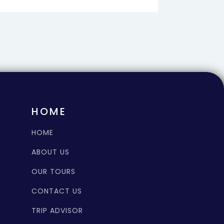
HOME
HOME
ABOUT US
OUR TOURS
CONTACT US
TRIP ADVISOR