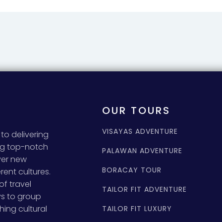
OUR TOURS
VISAYAS ADVENTURE
to delivering
ing top-notch
PALAWAN ADVENTURE
ver new
BORACAY TOUR
rent cultures.
of travel
TAILOR FIT ADVENTURE
ys to group
hing cultural
TAILOR FIT LUXURY